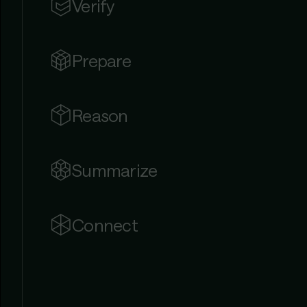
Verify
Prepare
Reason
Summarize
Connect