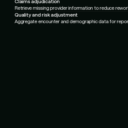
Confirm member eligibility and benefits for call center
Compliance
Validate document recency and completeness for audi
Claims adjudication
Cross-check plan rules and exclusions for payment te