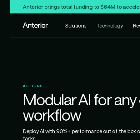
Anterior brings total funding to $64M to accele
Solutions
Technology
Re
ACTIONS
Modular AI for any c
workflow
Deploy AI with 90%+ performance out of the box on
tasks.