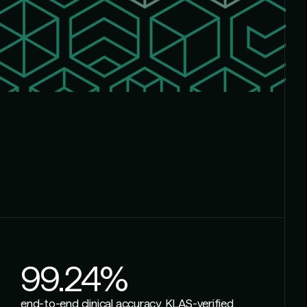
99.24%
end-to-end clinical accuracy, KLAS-verified