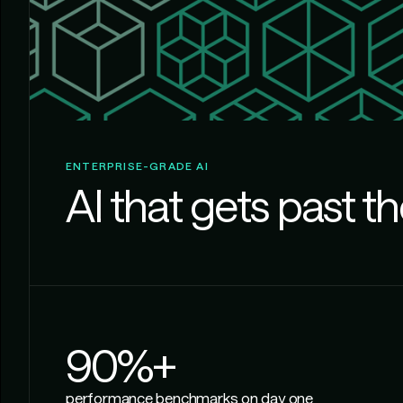
ENTERPRISE-GRADE AI
AI that gets past th
90%+
performance benchmarks on day one