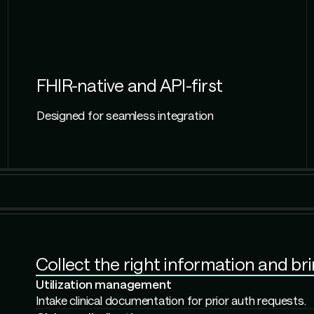
FHIR-native and API-first
Designed for seamless integration
Check accuracy and completeness and
use
Member services