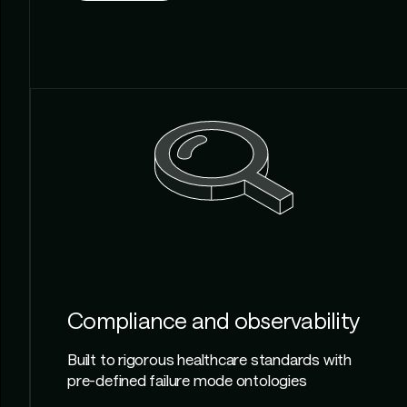
Compliance and observability
Built to rigorous healthcare standards with
pre-defined failure mode ontologies