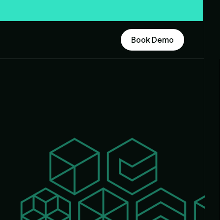
Book Demo