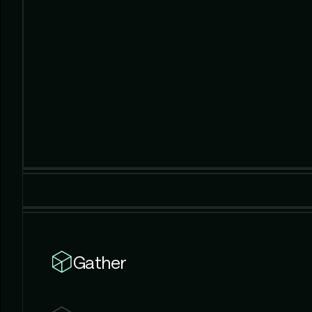
Gather