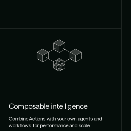
Composable intelligence
Combine Actions with your own agents and
workflows for performance and scale