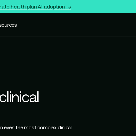
rate health plan AI adoption →
sources
linical
 even the most complex clinical