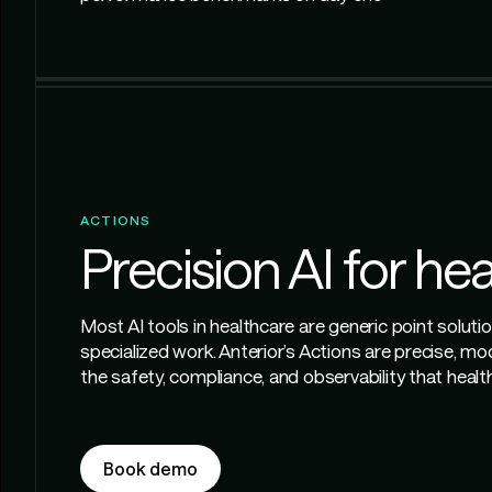
ACTIONS
Precision AI for he
Most AI tools in healthcare are generic point soluti
specialized work. Anterior’s Actions are precise, mo
the safety, compliance, and observability that hea
Book demo