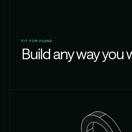
FIT FOR PLANS
Build any way you 