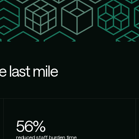
e last mile
56%
reduced staff burden time