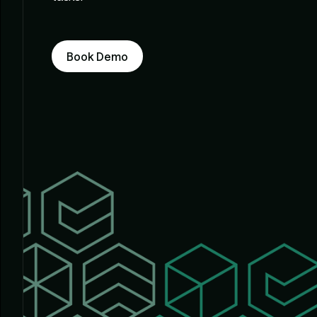
Book Demo