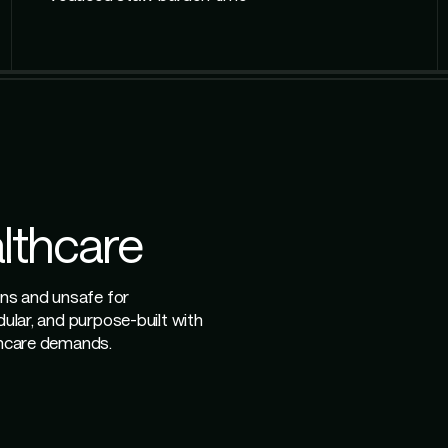
althcare
ons and unsafe for
dular, and purpose-built with
lthcare demands.