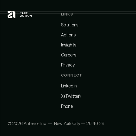
LINKS
Solutions
Actions
Insights
Careers
Privacy
CONNECT
LinkedIn
X (Twitter)
Phone
©
2026
Anterior, Inc. — New York City —
20:40:
29